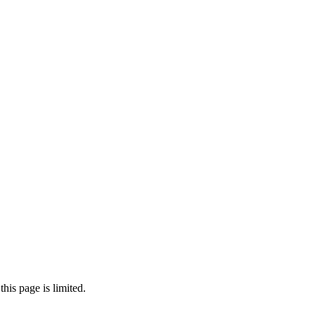
his page is limited.