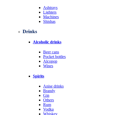
Ashtrays
Lighters
Machines
Shishas
Drinks
Alcoholic drinks
Beer cans
Pocket bottles
Alcopop
Wines
Spirits
Anise drinks
Brandy
Gin
Others
Rum
Vodka
Whiskey