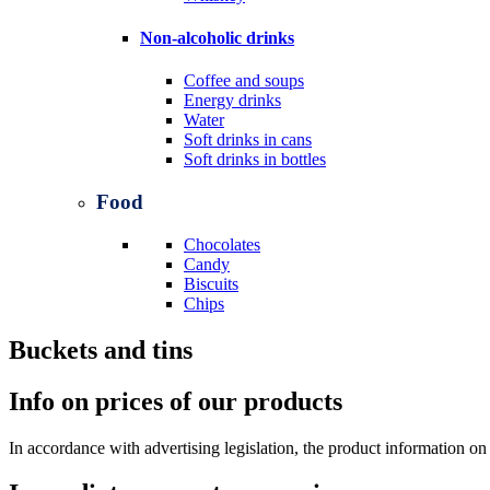
Non-alcoholic drinks
Coffee and soups
Energy drinks
Water
Soft drinks in cans
Soft drinks in bottles
Food
Chocolates
Candy
Biscuits
Chips
Buckets and tins
Info on prices of our products
In accordance with advertising legislation, the product information on t