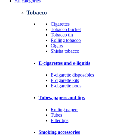
All categories
Tobacco
Cigarettes
Tobacco bucket
Tobacco tin
Rolling tobacco
Cigars
Shisha tobacco
E-cigarettes and e-liquids
E-cigarette disposables
E-cigarette kits
E-cigarette pods
Tubes, papers and tips
Rolling papers
Tubes
Filter tips
Smoking accessories