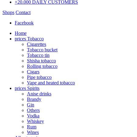
+20.000 DAILY CUSTOMERS
Shops
Contact
Facebook
Home
prices Tobacco
Cigarettes
Tobacco bucket
Tobacco tin
Shisha tobacco
Rolling tobacco
Cigars
Pipe tobacco
Vape and heated tobacco
prices Spirits
Anise drinks
Brandy
Gin
Others
Vodka
Whiskey
Rum
Wines