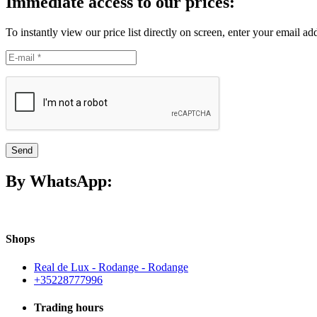
Immediate access to our prices:
To instantly view our price list directly on screen, enter your email ad
Send
By WhatsApp:
Shops
Real de Lux - Rodange - Rodange
+35228777996
Trading hours