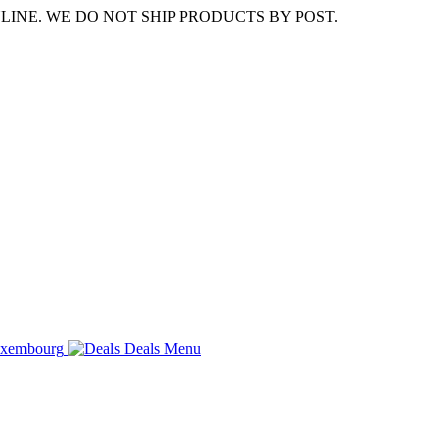
LINE. WE DO NOT SHIP PRODUCTS BY POST.
Deals
Menu