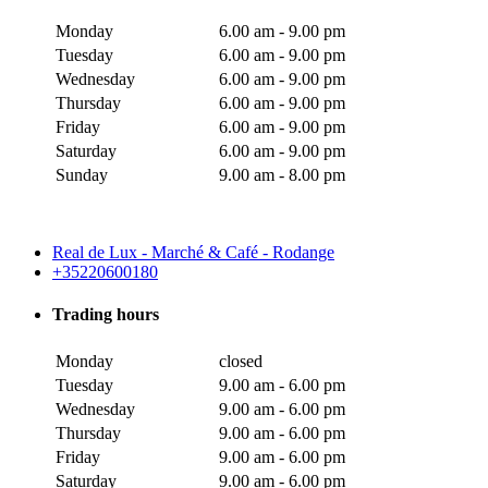
Monday
6.00 am - 9.00 pm
Tuesday
6.00 am - 9.00 pm
Wednesday
6.00 am - 9.00 pm
Thursday
6.00 am - 9.00 pm
Friday
6.00 am - 9.00 pm
Saturday
6.00 am - 9.00 pm
Sunday
9.00 am - 8.00 pm
Real de Lux - Marché & Café - Rodange
+35220600180
Trading hours
Monday
closed
Tuesday
9.00 am - 6.00 pm
Wednesday
9.00 am - 6.00 pm
Thursday
9.00 am - 6.00 pm
Friday
9.00 am - 6.00 pm
Saturday
9.00 am - 6.00 pm