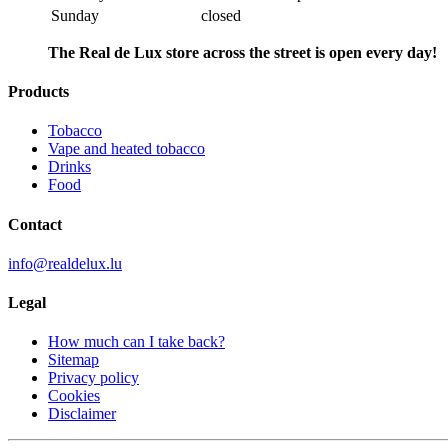
Sunday
closed
The Real de Lux store across the street is open every day!
Products
Tobacco
Vape and heated tobacco
Drinks
Food
Contact
info@realdelux.lu
Legal
How much can I take back?
Sitemap
Privacy policy
Cookies
Disclaimer