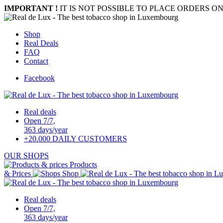
IMPORTANT !
IT IS NOT POSSIBLE TO PLACE ORDERS ON
Shop
Real Deals
FAQ
Contact
Facebook
Real deals
Open 7/7,
363 days/year
+20.000 DAILY CUSTOMERS
OUR SHOPS
Products
& Prices
Shop
Real deals
Open 7/7,
363 days/year